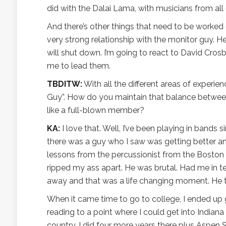
did with the Dalai Lama, with musicians from all
And there’s other things that need to be worked 
very strong relationship with the monitor guy. He
will shut down. I’m going to react to David Cro
me to lead them.
TBDITW:
With all the different areas of experie
Guy”. How do you maintain that balance betwee
like a full-blown member?
KA:
I love that. Well, I’ve been playing in bands s
there was a guy who I saw was getting better a
lessons from the percussionist from the Boston
ripped my ass apart. He was brutal. Had me in te
away and that was a life changing moment. He ta
When it came time to go to college, I ended up
reading to a point where I could get into Indiana 
country. I did four more years there plus Aspen