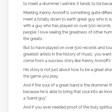
to meet a drummer I admire, it tends to be beca
Meeting Kenny Aronoff is something quite differe
meet a totally down to earth great guy who is su
with a guy who has played on over 500 records, t
people. I love seeing the greatness of other hu
the greats.
But to have played on over 500 records and tour
greatest artists in the history of music, you wan
come from a success story like Kenny Aronoff’s 
His story is not just about how to be a great dr
the game you play.
And if the soul of a great band is the drummer, t
because he is able to bring that soul into an incr
a “band guy”.
And if you ever needed proof of the truly spirit