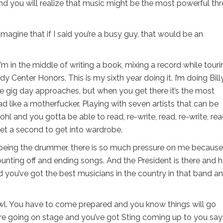
and you will realize that music might be the most powerful th
imagine that if I said you’re a busy guy, that would be an
’m in the middle of writing a book, mixing a record while touri
y Center Honors. This is my sixth year doing it. I’m doing Bill
he gig day approaches, but when you get there it’s the most
 like a motherfucker. Playing with seven artists that can be
l and you gotta be able to read, re-write, read, re-write, rea
 get a second to get into wardrobe.
 being the drummer, there is so much pressure on me because
ounting off and ending songs. And the President is there and h
you’ve got the best musicians in the country in that band a
Bowl. You have to come prepared and you know things will go
re going on stage and you’ve got Sting coming up to you say