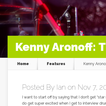
Kenny Aronoff: 
Home
Features
Kenny Aronof
Posted By
Ian
on Nov 7, 20
I want to start off by saying that I don’t get “s
do get super excited when I get to interview dr