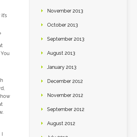
November 2013
it’s
October 2013
?
September 2013
at
August 2013
. You
January 2013
ch
December 2012
rd,
November 2012
w how
at
September 2012
w.
August 2012
 I