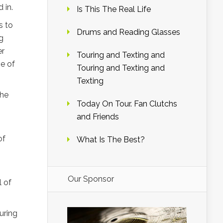
 in.
Is This The Real Life
s to
Drums and Reading Glasses
g
er
Touring and Texting and
ne of
Touring and Texting and
Texting
the
Today On Tour. Fan Clutchs
and Friends
of
What Is The Best?
Our Sponsor
l of
uring