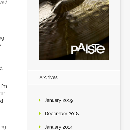
read
ng
y
d,
Archives
 I’m
alf
January 2019
nd
December 2018
ing
January 2014