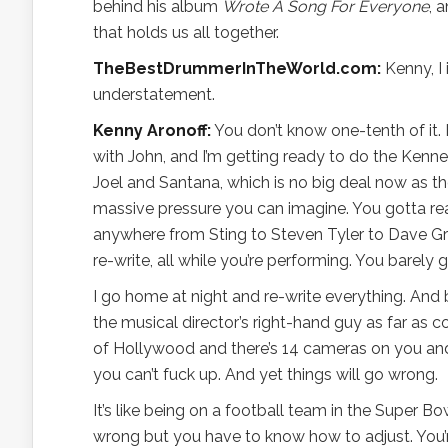
behind his album
Wrote A Song For Everyone
, 
that holds us all together.
TheBestDrummerInTheWorld.com:
Kenny, I 
understatement.
Kenny Aronoff:
You don’t know one-tenth of it. I
with John, and I’m getting ready to do the Kenned
Joel and Santana, which is no big deal now as t
massive pressure you can imagine. You gotta read
anywhere from Sting to Steven Tyler to Dave Groh
re-write, all while you’re performing. You barely
I go home at night and re-write everything. And
the musical director’s right-hand guy as far as c
of Hollywood and there’s 14 cameras on you and 
you can’t fuck up. And yet things will go wrong.
It’s like being on a football team in the Super 
wrong but you have to know how to adjust. You’