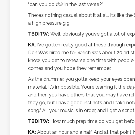
“can you do
this
in the last verse?”
There’s nothing casual about it at all. It’s like t
a high pressure gig.
TBDITW:
Well, obviously you’ve got a lot of exper
KA:
I’ve gotten really good at these through expe
Don Was hired me for, which was about 20 artists
know, you get to rehearse one time with people 
comes and you hope they remember.
As the drummer, you gotta keep your eyes open
material. It’s impossible. You’re learning it the
day
and then you have others that you may have re
they go, but I have good instincts and I take note
song.” All your music is in order, and I get a scri
TBDITW:
How much prep time do you get before
KA:
About an hour and a half. And at that point I’