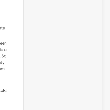
nate
seen
ic on
a 60
ity
tom
told