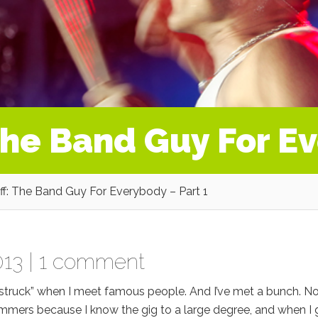
The Band Guy For Ev
f: The Band Guy For Everybody – Part 1
13 |
1 comment
tar struck” when I meet famous people. And I’ve met a bunch. No
ummers because I know the gig to a large degree, and when I 