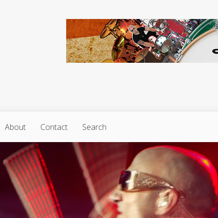
About
Contact
Search