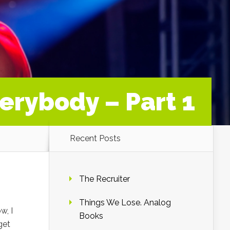
erybody – Part 1
Recent Posts
The Recruiter
Things We Lose. Analog
w, I
Books
get