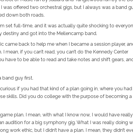
 was offered two orchestral gigs, but I always was a band g
lked down both roads.
 set full-time, and it was actually quite shocking to everyon
my destiny and got into the Mellencamp band.
usic came back to help me when I became a session player, an
in. I mean, if you can’t read, you can’t do the Kennedy Center
u have to be able to read and take notes and shift gears, an
a band guy first.
urious if you had that kind of a plan going in, where you had
ese skills. Did you do college with the purpose of becoming a
g game plan. I mean, with what I know now, I would have really
n audition for a big symphony gig. What I was really doing 
ng work ethic, but I didn’t have a plan. I mean, they didn’t ev