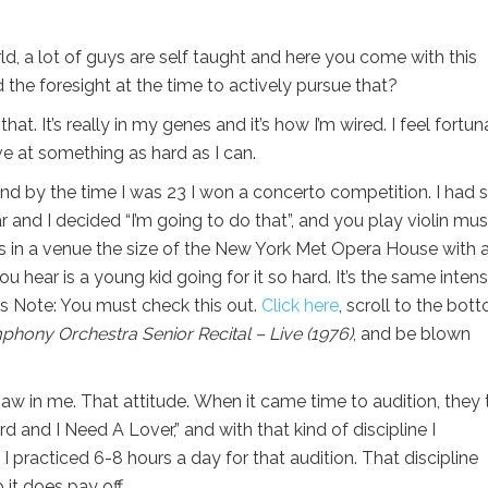
orld, a lot of guys are self taught and here you come with this
d the foresight at the time to actively pursue that?
 that. It’s really in my genes and it’s how I’m wired. I feel fortu
ve at something as hard as I can.
and by the time I was 23 I won a concerto competition. I had 
 and I decided “I’m going to do that”, and you play violin mus
s in a venue the size of the New York Met Opera House with 
 hear is a young kid going for it so hard. It’s the same intens
s Note: You must check this out.
Click here
, scroll to the bot
phony Orchestra Senior Recital – Live (1976)
, and be blown
saw in me. That attitude. When it came time to audition, they 
d and I Need A Lover,” and with that kind of discipline I
practiced 6-8 hours a day for that audition. That discipline
it does pay off.