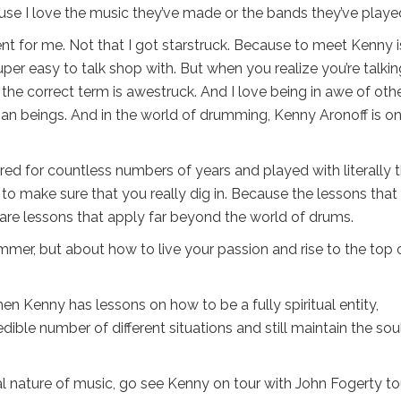
use I love the music they’ve made or the bands they’ve played
nt for me. Not that I got starstruck. Because to meet Kenny i
per easy to talk shop with. But when you realize you’re talkin
he correct term is awestruck. And I love being in awe of oth
man beings. And in the world of drumming, Kenny Aronoff is o
ed for countless numbers of years and played with literally 
t to make sure that you really dig in. Because the lessons that
are lessons that apply far beyond the world of drums.
ummer, but about how to live your passion and rise to the top 
hen Kenny has lessons on how to be a fully spiritual entity,
edible number of different situations and still maintain the sou
ual nature of music, go see Kenny on tour with John Fogerty to