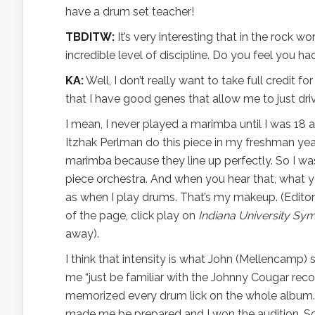
have a drum set teacher!
TBDITW:
It’s very interesting that in the rock w
incredible level of discipline. Do you feel you ha
KA:
Well, I don’t really want to take full credit for
that I have good genes that allow me to just dri
I mean, I never played a marimba until I was 18 
Itzhak Perlman do this piece in my freshman year
marimba because they line up perfectly. So I wa
piece orchestra. And when you hear that, what you
as when I play drums. That’s my makeup. (Editor
of the page, click play on
Indiana University Sym
away).
I think that intensity is what John (Mellencamp) 
me “just be familiar with the Johnny Cougar recor
memorized every drum lick on the whole album. I 
made me be prepared and I won the audition. So 