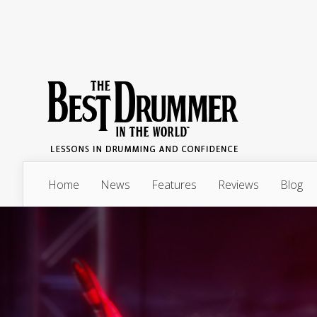
Home
News
Features
Reviews
Blog