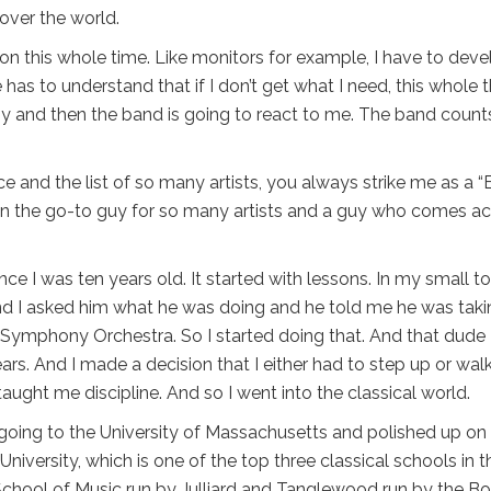
 over the world.
on this whole time. Like monitors for example, I have to deve
 has to understand that if I don’t get what I need, this whole 
sby and then the band is going to react to me. The band count
nce and the list of so many artists, you always strike me as a 
n the go-to guy for so many artists and a guy who comes ac
ince I was ten years old. It started with lessons. In my small t
nd I asked him what he was doing and he told me he was taki
 Symphony Orchestra. So I started doing that. And that dude
ars. And I made a decision that I either had to step up or wal
ught me discipline. And so I went into the classical world.
 going to the University of Massachusetts and polished up o
University, which is one of the top three classical schools in t
 School of Music run by Julliard and Tanglewood run by the B