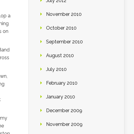
July 2012
November 2010
lop a
thing
October 2010
s on
September 2010
“Band
August 2010
ross
July 2010
own,
February 2010
ng
January 2010
k
December 2009
n my
November 2009
he
oston