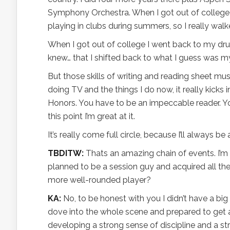
Symphony Orchestra. When I got out of college I
playing in clubs during summers, so I really wa
When I got out of college I went back to my drum
knew… that I shifted back to what I guess was 
But those skills of writing and reading sheet m
doing TV and the things I do now, it really kicks 
Honors. You have to be an impeccable reader. Yo
this point I’m great at it.
It’s really come full circle, because I’ll always be 
TBDITW:
Thats an amazing chain of events. I’m c
planned to be a session guy and acquired all th
more well-rounded player?
KA:
No, to be honest with you I didn’t have a bi
dove into the whole scene and prepared to get a
developing a strong sense of discipline and a stro