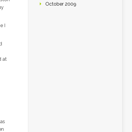
October 2009
uy
e I
d
d at
was
en