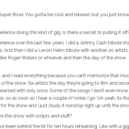
he Super Bowl. You gotta be cool and relaxed, but you just know 
ience doing this kind of gig. Is there a secret to pulling it off
rience over the last few years. I did a Johnny Cash tribute th
. And then I did a Levon Helm tribute with another 20 artists
like Roger Waters or whoever, and then the day of the show
, and I read everything because you can’t memorize that mu
 of
the show. Six artists the day they’re going to film and reco
hearsed with only once. Some of the songs I don’t even kno
s, so as soon as I hear a couple of notes I go “oh yeah, its th
pt for the show and I just study it nonstop right up until the sho
 the show with scripts and stuff?
ve been behind the kit for ten hours rehearsing. Like with a gig