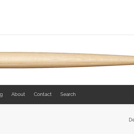
og
About
Contact
Search
De