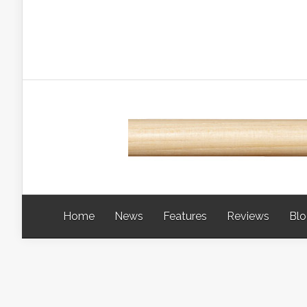
Home
News
Features
Reviews
Bl