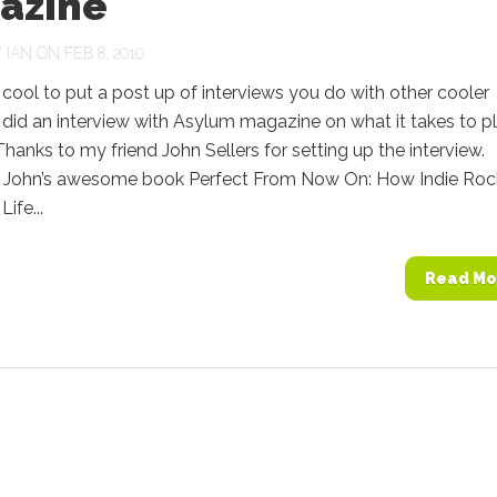
azine
Y
IAN
ON FEB 8, 2010
’s cool to put a post up of interviews you do with other cooler
 did an interview with Asylum magazine on what it takes to p
anks to my friend John Sellers for setting up the interview.
 John’s awesome book Perfect From Now On: How Indie Roc
ife...
Read Mo