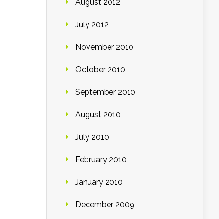
August 2012
July 2012
November 2010
October 2010
September 2010
August 2010
July 2010
February 2010
January 2010
December 2009