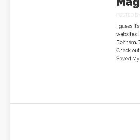
Mag
POSTED B
I guess it
websites I
Bohnam. Th
Check out
Saved My L