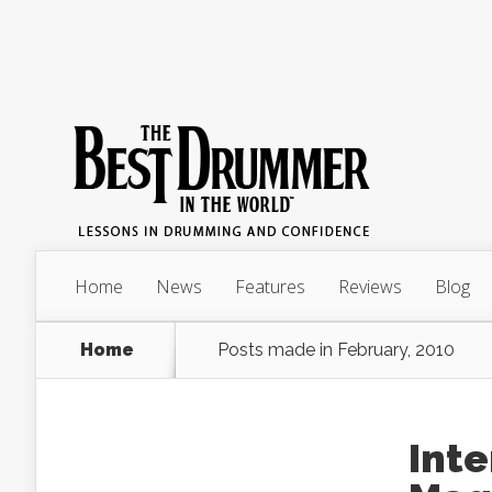
Home
News
Features
Reviews
Blog
Home
Posts made in February, 2010
Int