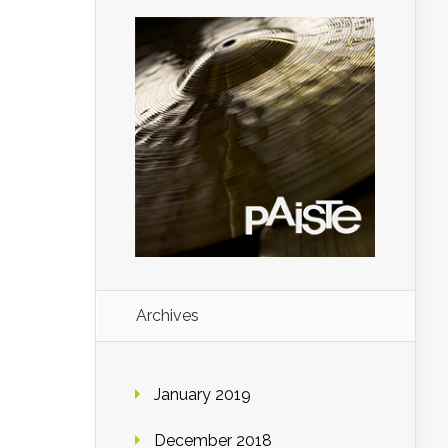
Archives
January 2019
December 2018