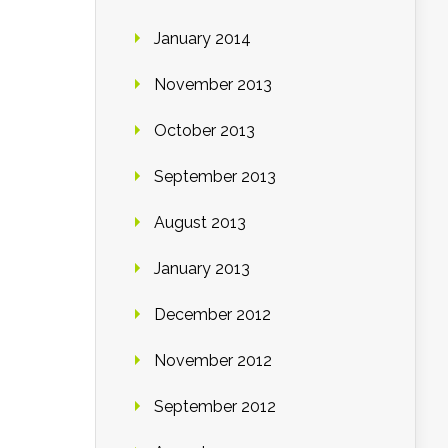
January 2014
November 2013
October 2013
September 2013
August 2013
January 2013
December 2012
November 2012
September 2012