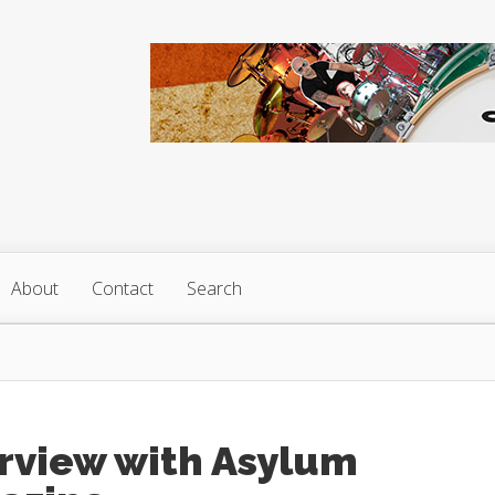
About
Contact
Search
erview with Asylum