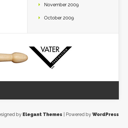
November 2009
October 2009
signed by
Elegant Themes
| Powered by
WordPress