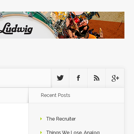
Recent Posts
The Recruiter
Things We Lose. Analog