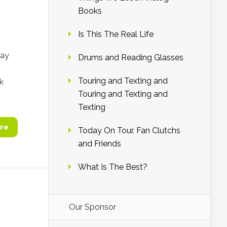
Books
Is This The Real Life
lay
Drums and Reading Glasses
Touring and Texting and
k
Touring and Texting and
Texting
re
Today On Tour. Fan Clutchs
and Friends
What Is The Best?
Our Sponsor