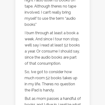
night I also listen to books on
tape. Although theres no tape
involved. I can’t really bring
myself to use the term “audio
books”
I burn through at least a book a
week. And since I tour non stop,
we’ll say i read at least 52 books
a year. Or consume I should say,
since the audio books are part
of that consumption.
So, Ive got to consider how
much room 52 books takes up
in my life. Theres no question
the iPad is handy.
But as mom passes a handful of
books and I dive in, i realize what