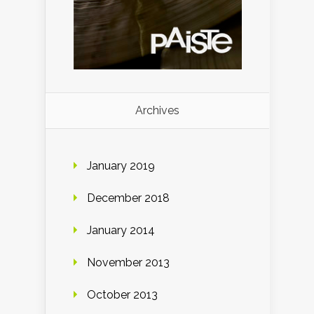
Archives
January 2019
December 2018
January 2014
November 2013
October 2013