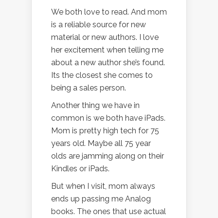
We both love to read. And mom
is a reliable source for new
material or new authors. I love
her excitement when telling me
about a new author she’s found.
Its the closest she comes to
being a sales person.
Another thing we have in
common is we both have iPads.
Mom is pretty high tech for 75
years old. Maybe all 75 year
olds are jamming along on their
Kindles or iPads.
But when I visit, mom always
ends up passing me Analog
books. The ones that use actual