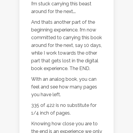
I’m stuck carrying this beast
around for the next….
And thats another part of the
beginning experience. I’m now
committed to carrying this book
around for the next, say 10 days,
while I work towards the other
part that gets lost in the digital
book experience. The END.
With an analog book, you can
feel and see how many pages
you have left.
335 of 422 is no substitute for
1/4 inch of pages.
Knowing how close you are to
the end is an experience we only