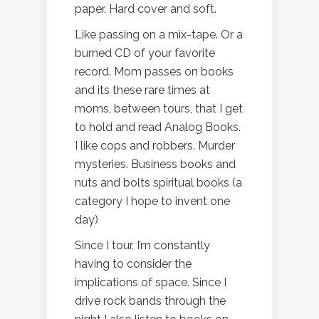
paper. Hard cover and soft.
Like passing on a mix-tape. Or a
burned CD of your favorite
record. Mom passes on books
and its these rare times at
moms, between tours, that I get
to hold and read Analog Books.
I like cops and robbers. Murder
mysteries. Business books and
nuts and bolts spiritual books (a
category I hope to invent one
day)
Since I tour, I’m constantly
having to consider the
implications of space. Since I
drive rock bands through the