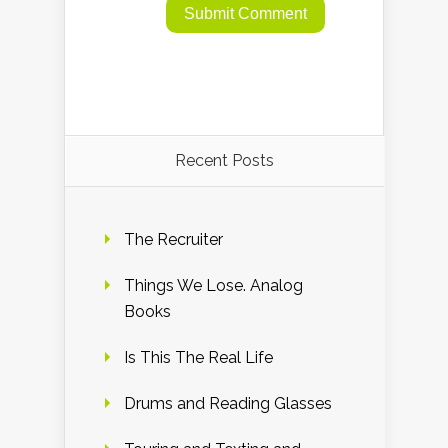
Recent Posts
The Recruiter
Things We Lose. Analog
Books
Is This The Real Life
Drums and Reading Glasses