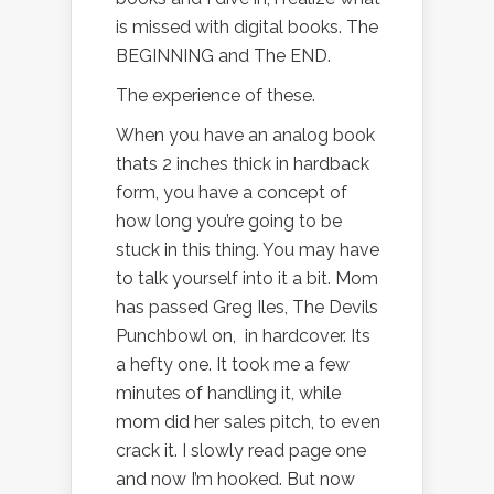
is missed with digital books. The
BEGINNING and The END.
The experience of these.
When you have an analog book
thats 2 inches thick in hardback
form, you have a concept of
how long you’re going to be
stuck in this thing. You may have
to talk yourself into it a bit. Mom
has passed Greg Iles, The Devils
Punchbowl on, in hardcover. Its
a hefty one. It took me a few
minutes of handling it, while
mom did her sales pitch, to even
crack it. I slowly read page one
and now I’m hooked. But now