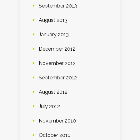
September 2013
August 2013
January 2013
December 2012
November 2012
September 2012
August 2012
July 2012
November 2010
October 2010