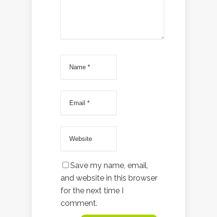
Save my name, email,
and website in this browser
for the next time I
comment.