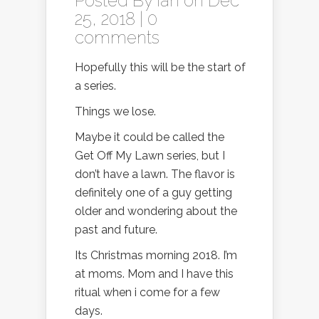
Posted By
Ian
on Dec
25, 2018 |
0
comments
Hopefully this will be the start of
a series.
Things we lose.
Maybe it could be called the
Get Off My Lawn series, but I
don’t have a lawn. The flavor is
definitely one of a guy getting
older and wondering about the
past and future.
Its Christmas morning 2018. I’m
at moms. Mom and I have this
ritual when i come for a few
days.