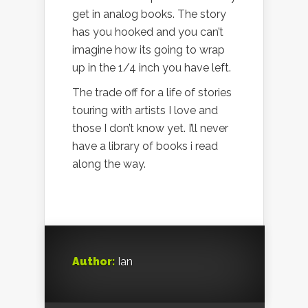
get in analog books. The story
has you hooked and you can’t
imagine how its going to wrap
up in the 1/4 inch you have left.
The trade off for a life of stories
touring with artists I love and
those I don’t know yet. I’ll never
have a library of books i read
along the way.
Author:
Ian