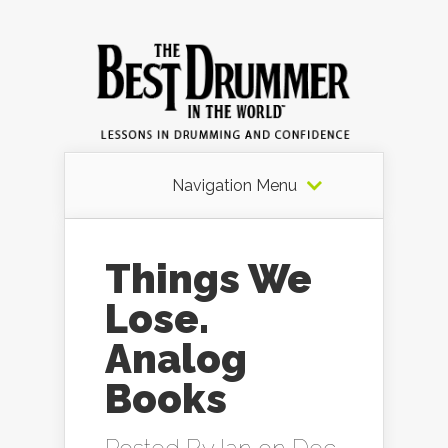
Navigation Menu
Things We
Lose.
Analog
Books