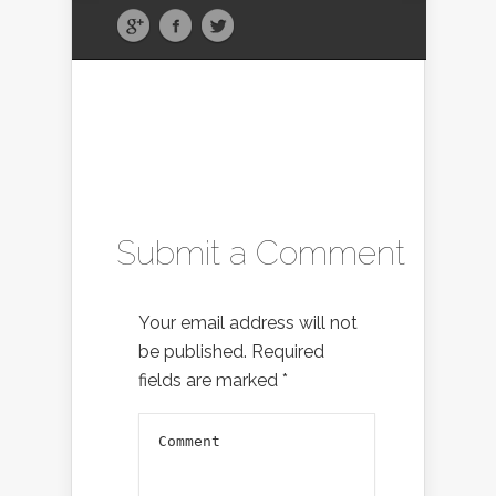
Submit a Comment
Your email address will not
be published.
Required
fields are marked
*