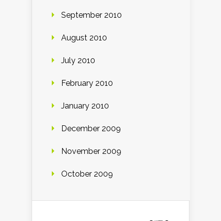
September 2010
August 2010
July 2010
February 2010
January 2010
December 2009
November 2009
October 2009