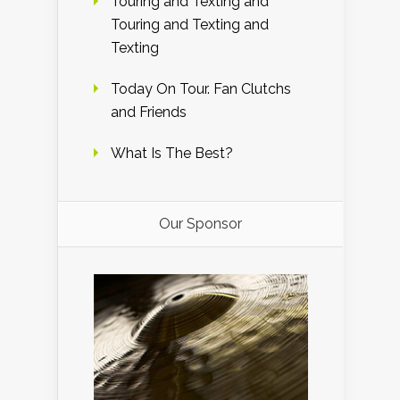
Touring and Texting and
Touring and Texting and
Texting
Today On Tour. Fan Clutchs
and Friends
What Is The Best?
Our Sponsor