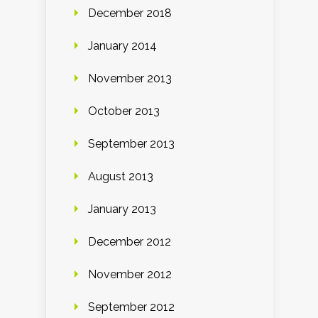
December 2018
January 2014
November 2013
October 2013
September 2013
August 2013
January 2013
December 2012
November 2012
September 2012