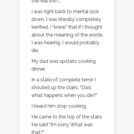
the real life?…”
I was right back to mental lock
down. I was literally completely
terrified. I “knew” that if I thought
about the meaning of the words
I was hearing, I would probably
die.
My dad was upstairs cooking
dinner.
In a state of complete terror I
shouted up the stairs. “Dad,
what happens when you die?”
I heard him stop cooking.
He came to the top of the stairs.
He said “I’m sorry. What was
that?”