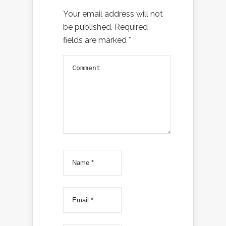
Your email address will not
be published.
Required
fields are marked
*