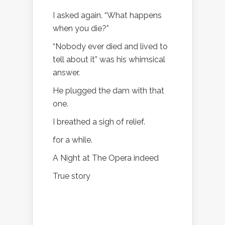
I asked again. “What happens
when you die?”
“Nobody ever died and lived to
tell about it” was his whimsical
answer.
He plugged the dam with that
one.
I breathed a sigh of relief.
for a while.
A Night at The Opera indeed
True story