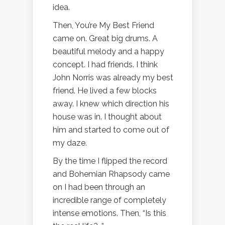
idea.
Then, You’re My Best Friend
came on. Great big drums. A
beautiful melody and a happy
concept. I had friends. I think
John Norris was already my best
friend. He lived a few blocks
away. I knew which direction his
house was in. I thought about
him and started to come out of
my daze.
By the time I flipped the record
and Bohemian Rhapsody came
on I had been through an
incredible range of completely
intense emotions. Then, “Is this