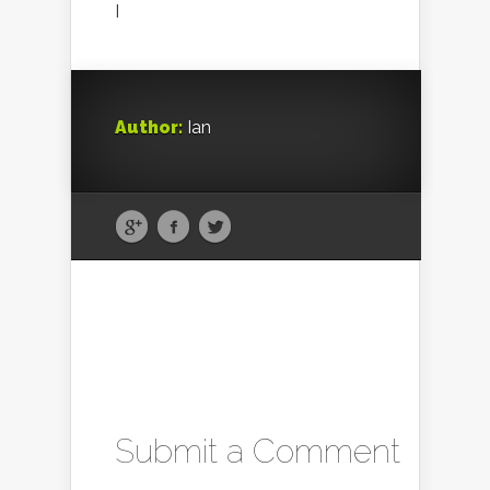
I
Author:
Ian
Submit a Comment