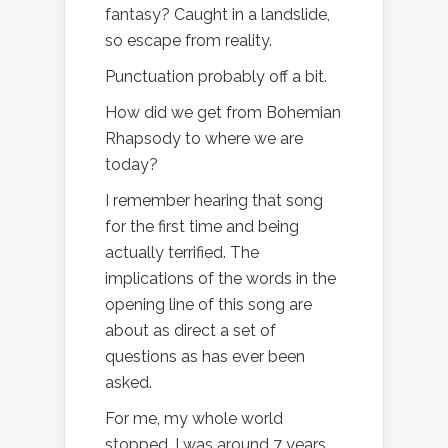
fantasy? Caught in a landslide,
so escape from reality.
Punctuation probably off a bit.
How did we get from Bohemian
Rhapsody to where we are
today?
I remember hearing that song
for the first time and being
actually terrified. The
implications of the words in the
opening line of this song are
about as direct a set of
questions as has ever been
asked.
For me, my whole world
stopped. I was around 7 years