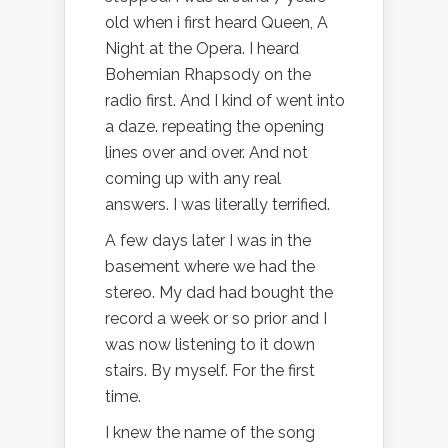
old when i first heard Queen, A
Night at the Opera. I heard
Bohemian Rhapsody on the
radio first. And I kind of went into
a daze. repeating the opening
lines over and over. And not
coming up with any real
answers. I was literally terrified.
A few days later I was in the
basement where we had the
stereo. My dad had bought the
record a week or so prior and I
was now listening to it down
stairs. By myself. For the first
time.
I knew the name of the song