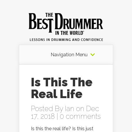
Navigation Menu
Is This The
Real Life
Posted By
Ian
on Dec
17, 2018 |
0 comments
Is this the real life? Is this just