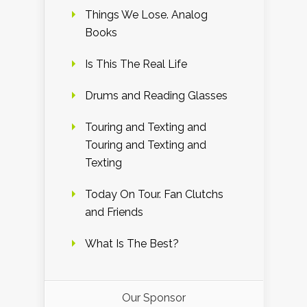
Things We Lose. Analog
Books
Is This The Real Life
Drums and Reading Glasses
Touring and Texting and
Touring and Texting and
Texting
Today On Tour. Fan Clutchs
and Friends
What Is The Best?
Our Sponsor