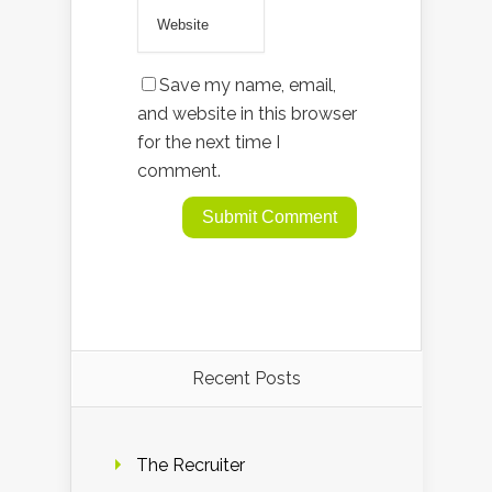
Save my name, email,
and website in this browser
for the next time I
comment.
Recent Posts
The Recruiter