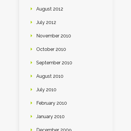
August 2012
July 2012
November 2010
October 2010
September 2010
August 2010
July 2010
February 2010
January 2010
December 2009