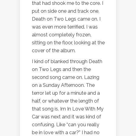
that had shook me to the core. I
put on side one and track one,
Death on Two Legs came on. I
was even more terrified. I was
almost completely frozen,
sitting on the floor, looking at the
cover of the album.
I kind of blanked through Death
on Two Legs and then the
second song came on. Lazing
on a Sunday Afternoon. The
terror let up for a minute and a
half, or whatever the length of
that song is. Im In Love With My
Car was next and it was kind of
confusing. Like “can you really
be in love with a car?” I had no