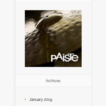
Archives
January 2019