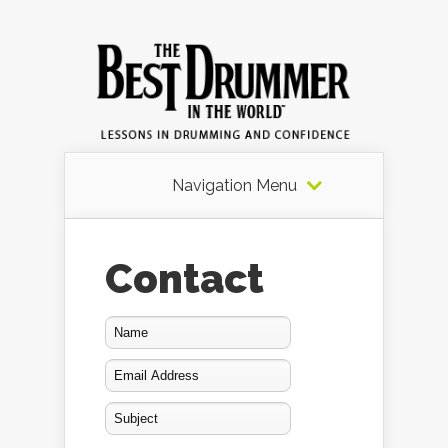
Navigation Menu
Contact