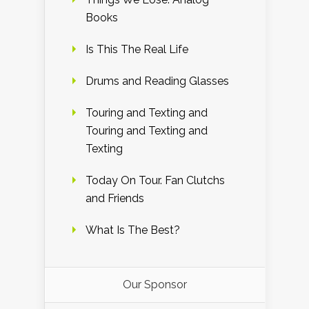
Books
Is This The Real Life
Drums and Reading Glasses
Touring and Texting and
Touring and Texting and
Texting
Today On Tour. Fan Clutchs
and Friends
What Is The Best?
Our Sponsor