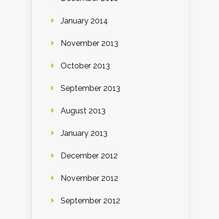
January 2014
November 2013
October 2013
September 2013
August 2013
January 2013
December 2012
November 2012
September 2012