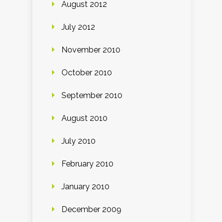
August 2012
July 2012
November 2010
October 2010
September 2010
August 2010
July 2010
February 2010
January 2010
December 2009