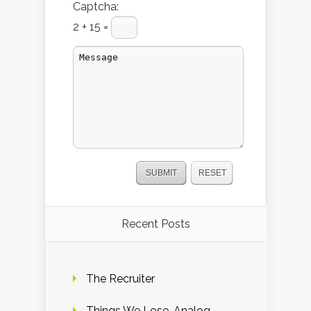
Captcha:
2 + 15 =
Recent Posts
The Recruiter
Things We Lose. Analog