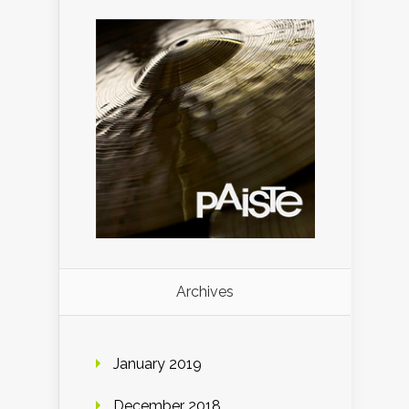
Archives
January 2019
December 2018