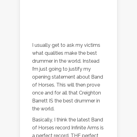
I usually get to ask my victims
what qualities make the best
drummer in the world. Instead
I’m just going to justify my
opening statement about Band
of Horses. This will then prove
once and for all that Creighton
Barrett IS the best drummer in
the world.
Basically, I think the latest Band
of Horses record Infinite Arms is
a perfect record. THE perfect