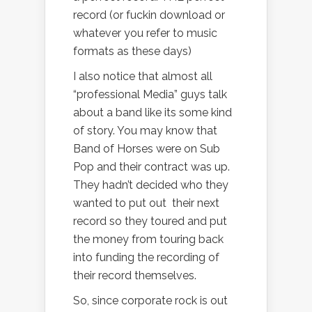
record (or fuckin download or
whatever you refer to music
formats as these days)
I also notice that almost all
“professional Media” guys talk
about a band like its some kind
of story. You may know that
Band of Horses were on Sub
Pop and their contract was up.
They hadn’t decided who they
wanted to put out their next
record so they toured and put
the money from touring back
into funding the recording of
their record themselves.
So, since corporate rock is out