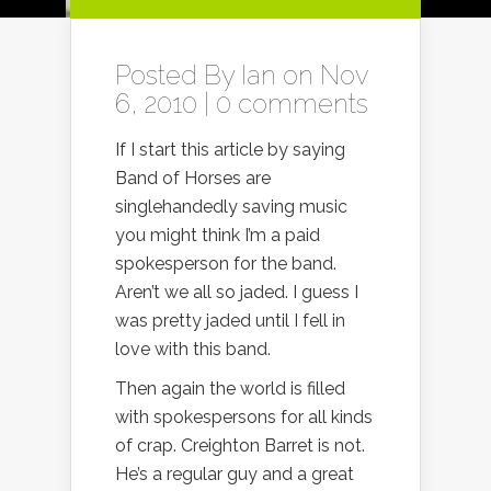
Posted By
Ian
on Nov
6, 2010 |
0 comments
If I start this article by saying
Band of Horses are
singlehandedly saving music
you might think I’m a paid
spokesperson for the band.
Aren’t we all so jaded. I guess I
was pretty jaded until I fell in
love with this band.
Then again the world is filled
with spokespersons for all kinds
of crap. Creighton Barret is not.
He’s a regular guy and a great