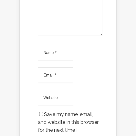
Save my name, email,
and website in this browser
for the next time I