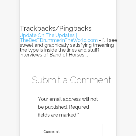
Trackbacks/Pingbacks
Update On The Updates |
TheBesTDrummerInTheWorld.com
- [...] see
sweet and graphically satisfying (meaning
the type is inside the lines and stuff)
interviews of Band of Horses ,…
Submit a Comment
Your email address will not
be published.
Required
fields are marked
*