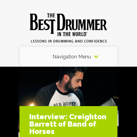
Navigation Menu
Interview: Creighton
Barrett of Band of
Horses