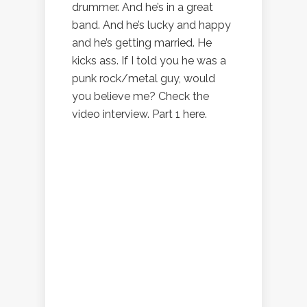
drummer. And he’s in a great
band. And he’s lucky and happy
and he’s getting married. He
kicks ass. If I told you he was a
punk rock/metal guy, would
you believe me? Check the
video interview. Part 1 here.