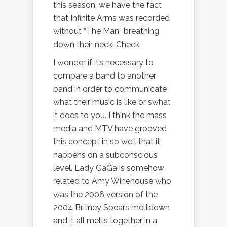
this season, we have the fact
that Infinite Arms was recorded
without “The Man” breathing
down their neck. Check.
I wonder if it’s necessary to
compare a band to another
band in order to communicate
what their music is like or swhat
it does to you. I think the mass
media and MTV have grooved
this concept in so well that it
happens on a subconscious
level. Lady GaGa is somehow
related to Amy Winehouse who
was the 2006 version of the
2004 Britney Spears meltdown
and it all melts together in a