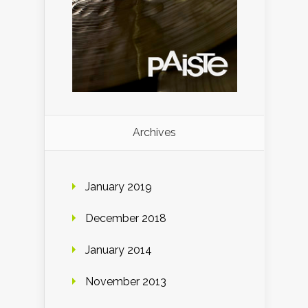
Archives
January 2019
December 2018
January 2014
November 2013