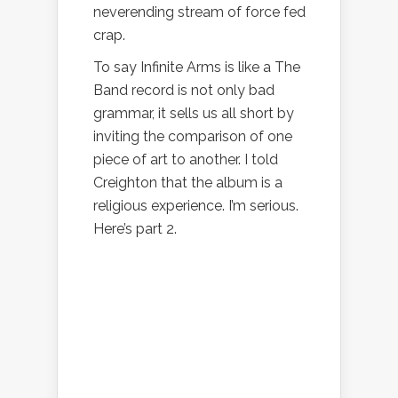
neverending stream of force fed
crap.
To say Infinite Arms is like a The
Band record is not only bad
grammar, it sells us all short by
inviting the comparison of one
piece of art to another. I told
Creighton that the album is a
religious experience. I’m serious.
Here’s part 2.