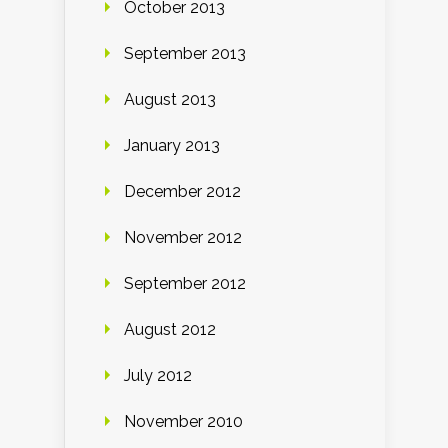
October 2013
September 2013
August 2013
January 2013
December 2012
November 2012
September 2012
August 2012
July 2012
November 2010