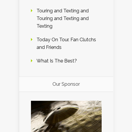
Touring and Texting and
Touring and Texting and
Texting
Today On Tour. Fan Clutchs
and Friends
What Is The Best?
Our Sponsor