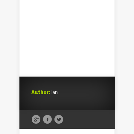
Author:
Ian