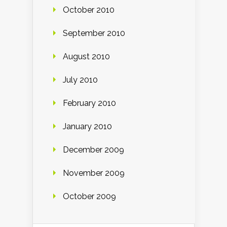
October 2010
September 2010
August 2010
July 2010
February 2010
January 2010
December 2009
November 2009
October 2009