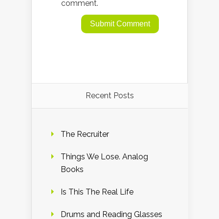
comment.
Recent Posts
The Recruiter
Things We Lose. Analog
Books
Is This The Real Life
Drums and Reading Glasses