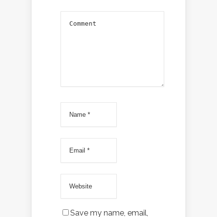
Save my name, email,