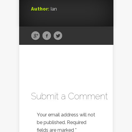
Author:
Ian
Submit a Comment
Your email address will not
be published.
Required
fields are marked
*