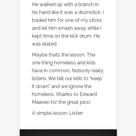
He walked up with a branch in
his hand like it was a drumstick. I
traded him for one of my sticks
and let him smash away while I
kept time on the kick drum. He
was elated.
Maybe thats the lesson. The
one thing homeless and kids
have in common. Nobody really
listens. We tell our kids to “keep
it down” and we ignore the
homeless. (thanks to Edward
Maesen for the great pics)
A simple lesson. Listen