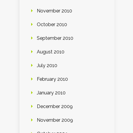
November 2010
October 2010
September 2010
August 2010
July 2010
February 2010
January 2010
December 2009
November 2009