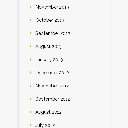
November 2013
October 2013
September 2013
August 2013
January 2013
December 2012
November 2012
September 2012
August 2012
July 2012