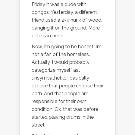
Friday it was a dude with
bongos. Yesterday, a different
friend used a 2×4 hunk of wood,
banging it on the ground. More
or less in time.
Now, I’m going to be honest. I’m
not a fan of the homeless.
Actually, I would probably
categorize myself as…
unsympathetic. I basically
believe that people choose their
path. And that people are
responsible for their own
condition. Ok, that was before I
started playing drums in the
street.