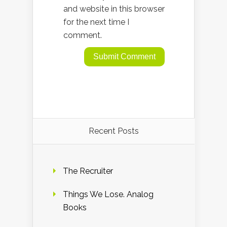
and website in this browser
for the next time I
comment.
Recent Posts
The Recruiter
Things We Lose. Analog
Books