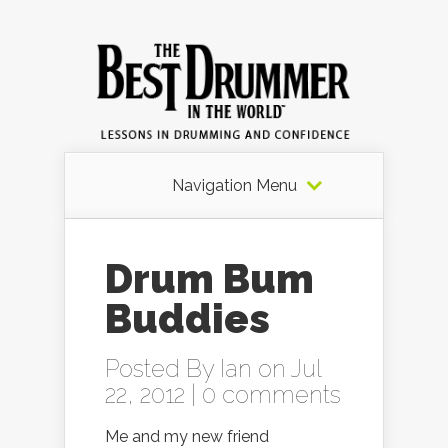
Navigation Menu
Drum Bum
Buddies
Posted By
Ian
on Jul
22, 2012 |
0 comments
Me and my new friend