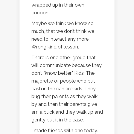
wrapped up in their own
cocoon.
Maybe we think we know so
much, that we don’t think we
need to interact any more.
Wrong kind of lesson.
There is one other group that
will communicate because they
don’t “know better” Kids. The
majorette of people who put
cash in the can are kids. They
bug their parents as they walk
by and then their parents give
em a buck and they walk up and
gently put it in the case.
I made friends with one today.