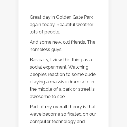
Great day in Golden Gate Park
again today. Beautiful weather,
lots of people.
And some new, old friends. The
homeless guys.
Basically, I view this thing as a
social experiment. Watching
peoples reaction to some dude
playing a massive drum solo in
the middle of a park or street is
awesome to see.
Part of my overall theory is that
we’ve become so fixated on our
computer technology and