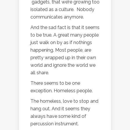
gadgets, that we’re growing too
isolated as a culture. Nobody
communicates anymore.
And the sad fact is that it seems
to be true. A great many people
just walk on by as if nothings
happening. Most people, are
pretty wrapped up in their own
world and ignore the world we
all share.
There seems to be one
exception. Homeless people.
The homeless, love to stop and
hang out. And it seems they
always have some kind of
percussion instrument.