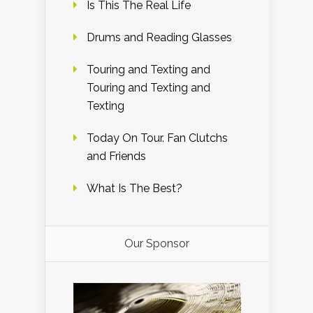
Is This The Real Life
Drums and Reading Glasses
Touring and Texting and
Touring and Texting and
Texting
Today On Tour. Fan Clutchs
and Friends
What Is The Best?
Our Sponsor