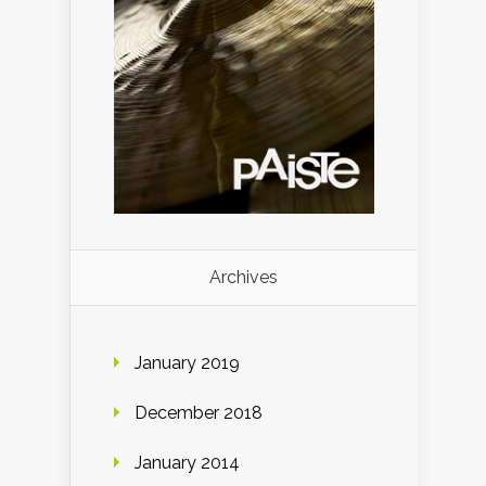
Archives
January 2019
December 2018
January 2014