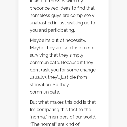
It kind of messes with my
preconceived ideas to find that
homeless guys are completely
unabashed in just walking up to
you and participating.
Maybe it’s out of necessity.
Maybe they are so close to not
surviving that they simply
communicate. Because if they
don’t (ask you for some change
usually), they’ll just die from
starvation. So they
communicate.
But what makes this odd is that
I’m comparing this fact to the
“normal” members of our world.
“The normal” are kind of